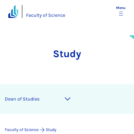
Menu
Faculty of Science
Study
Dean of Stud­ies
Faculty of Science
Study