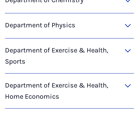
Department of Chemistry
Department of Physics
Department of Exercise & Health,
Sports
Department of Exercise & Health,
Home Economics