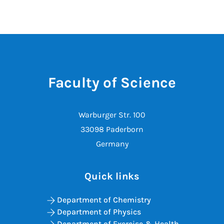
Faculty of Science
Warburger Str. 100
33098 Paderborn
Germany
Quick links
Department of Chemistry
Department of Physics
Department of Exercise & Health