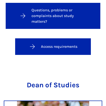
Questions, problems or
complaints about study
matters?
Access requirements
Dean of Stud­ies