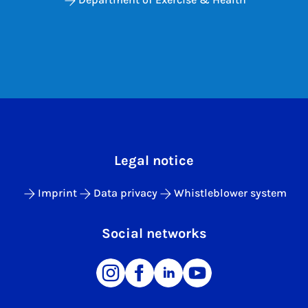
Legal notice
Imprint
Data privacy
Whistleblower system
Social networks