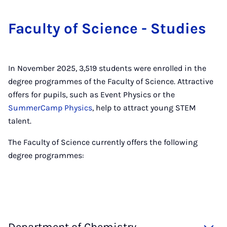
Fac­ulty of Sci­ence - Stud­ies
In November 2025, 3,519 students were enrolled in the
degree programmes of the Faculty of Science. Attractive
offers for pupils, such as Event Physics or the
SummerCamp Physics
, help to attract young STEM
talent.
The Faculty of Science currently offers the following
degree programmes: