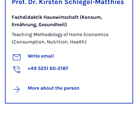
Prof. Dr. Kirsten Schlegel-Matthies
Fachdidaktik Hauswirtschaft (Konsum,
Ernährung, Gesundheit)
Teaching Methodology of Home Economics
(Consumption, Nutrition, Health)
Write email
+49 5251 60-2187
More about the person