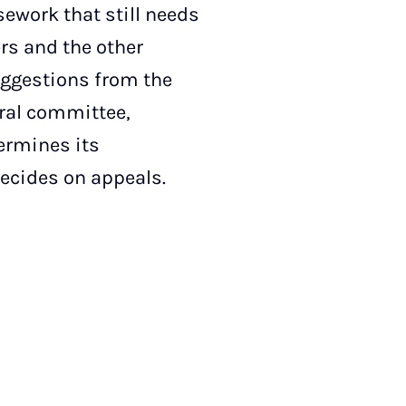
ework that still needs
rs and the other
uggestions from the
oral committee,
termines its
decides on appeals.