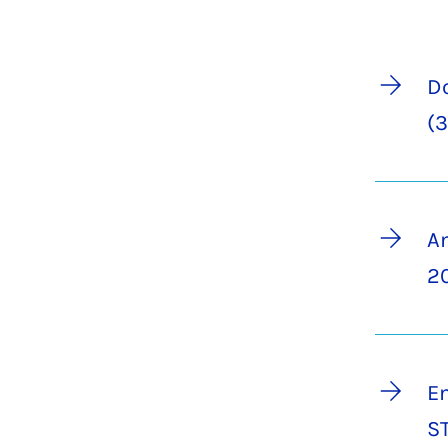
Do
(3
A
20
En
S