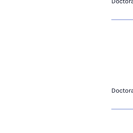
Doctor
Doctor