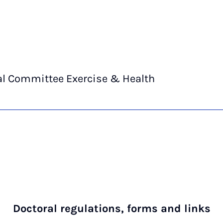
al Committee Exercise & Health
Doctoral regulations, forms and links