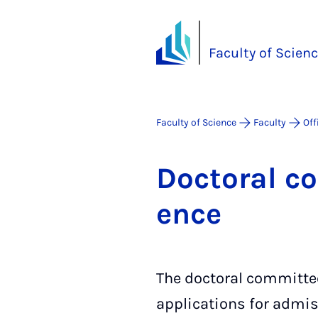
Faculty of Scien
Faculty of Science
Faculty
Off
Doc­tor­al c
ence
The doctoral committee
applications for admis