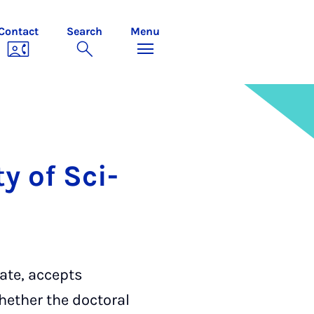
Contact
Search
Menu
ty of Sci­
ate, accepts
hether the doctoral