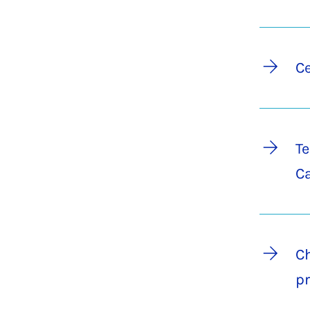
Ce
Te
C
Ch
pr