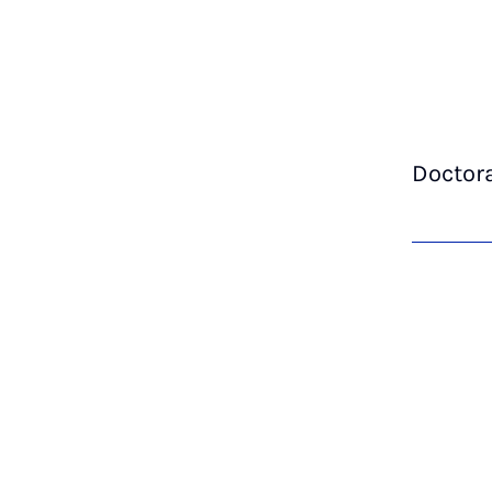
Doctor