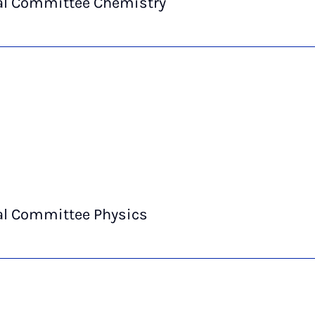
al Committee Chemistry
al Committee Physics