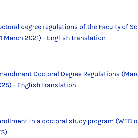
ctoral degree regulations of the Faculty of S
1 March 2021) - English translation
mendment Doctoral Degree Regulations (Marc
25) - English translation
rollment in a doctoral study program (WEB o
TS)