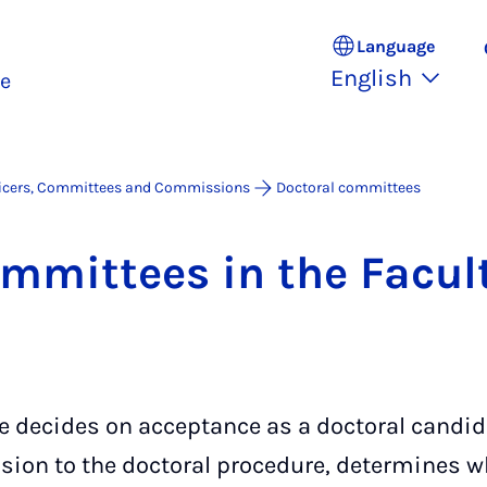
Language
English
ce
icers, Committees and Commissions
Doctoral committees
om­mit­tees in the Fac­ul
 decides on acceptance as a doctoral candid
sion to the doctoral procedure, determines w