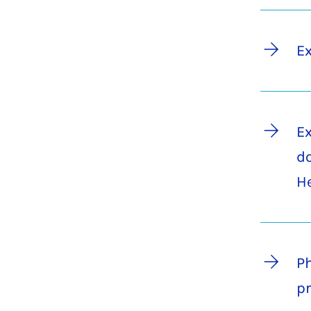
Ex
Ex
do
H
Ph
pr