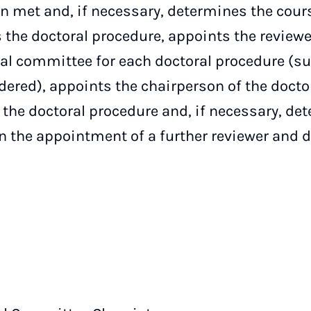
 met and, if necessary, determines the cours
 the doctoral procedure, appoints the reviewe
al committee for each doctoral procedure (s
dered), appoints the chairperson of the doct
 the doctoral procedure and, if necessary, de
n the appointment of a further reviewer and 