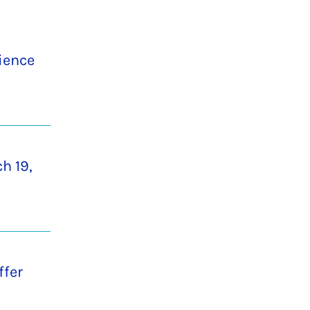
cience
h 19,
ffer