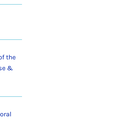
of the
ise &
oral