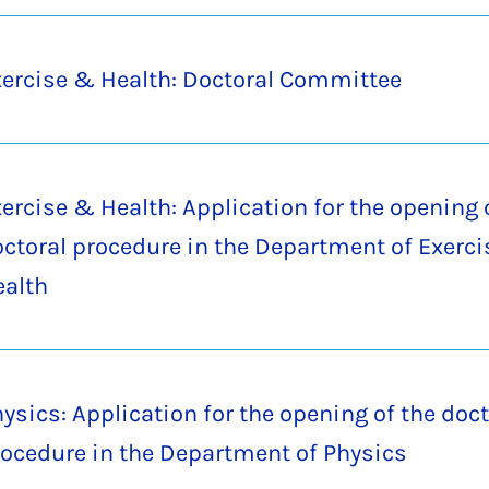
ercise & Health: Doctoral Committee
ercise & Health: Application for the opening 
ctoral procedure in the Department of Exerc
ealth
ysics: Application for the opening of the doct
ocedure in the Department of Physics