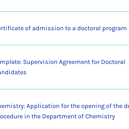
rtificate of admission to a doctoral program
mplate: Supervision Agreement for Doctoral
andidates
emistry: Application for the opening of the d
ocedure in the Department of Chemistry