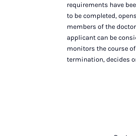
requirements have been
to be completed, opens
members of the doctor
applicant can be consi
monitors the course of
termination, decides o