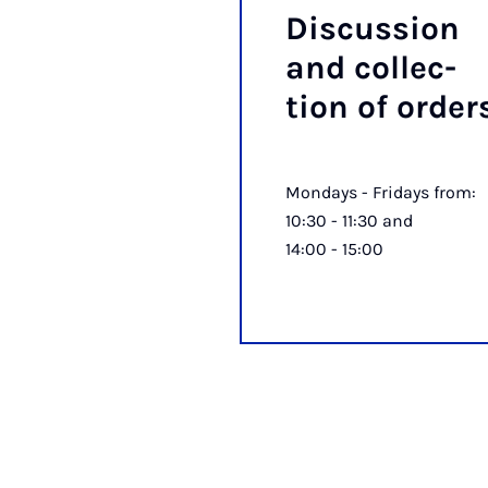
Dis­cus­sion
and col­lec­
tion of or­der
Mondays - Fridays from:
10:30 - 11:30 and
14:00 - 15:00