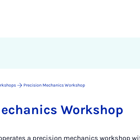
rkshops
Precision Mechanics Workshop
Mech­an­ics Work­shop
 operates a precision mechanics workshop wit