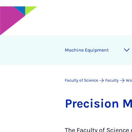
Ma­chine Equip­ment
Faculty of Science
Faculty
Wo
Pre­ci­sion 
The Faculty of Science