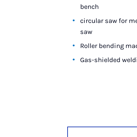
bench
circular saw for m
saw
Roller bending ma
Gas-shielded wel