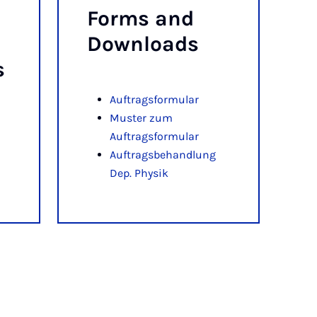
Forms and
Down­loads
s
Auftragsformular
Muster zum
Auftragsformular
Auftragsbehandlung
Dep. Physik