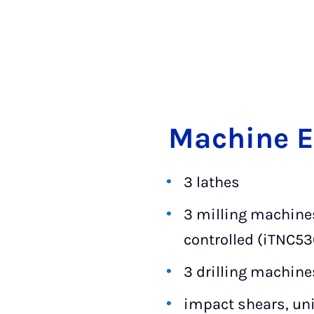
Ma­chine 
3 lathes
3 milling machines
controlled (iTNC53
3 drilling machine
impact shears, uni