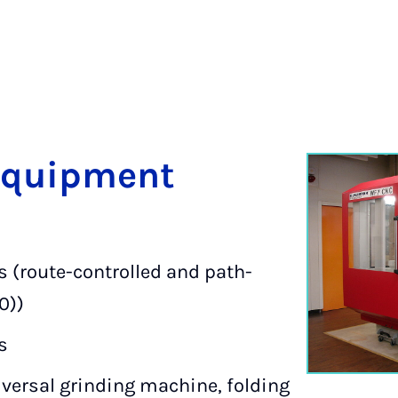
Equip­ment
 (route-controlled and path-
0))
s
versal grinding machine, folding