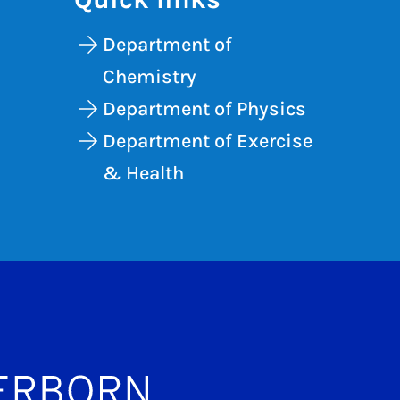
Department of
Chemistry
Department of Physics
Department of Exercise
& Health