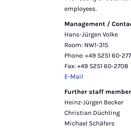
employees.
Management / Conta
Hans-Jürgen Volke
Room: NW1-315
Phone: +49 5251 60-27
Fax: +49 5251 60-2708
E-Mail
Further staff membe
Heinz-Jürgen Becker
Christian Düchting
Michael Schäfers