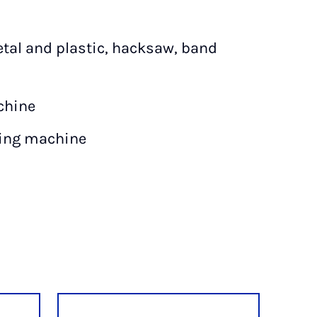
etal and plastic, hacksaw, band
chine
ding machine