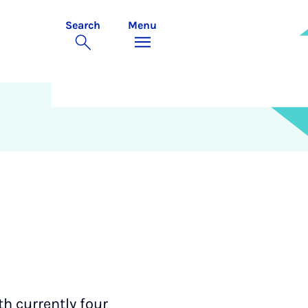
Search
Menu
h currently four