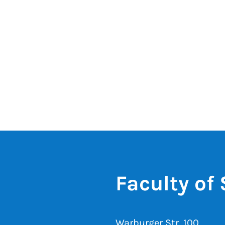
Faculty of
Warburger Str. 100