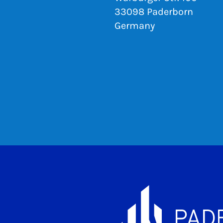
33098 Paderborn
Germany