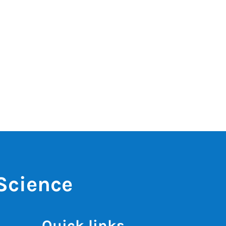
 Science
Quick links