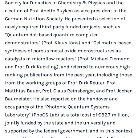
Society for Didactics of Chemistry & Physics and the
election of Prof. Anette Buyken as vice president of the
German Nutrition Society. He presented a selection of
newly acquired third-party funded projects, such as
“Quantum dot-based quantum computer
demonstrators” (Prof. Klaus Jöns) and “Gel matrix-based
synthesis of porous metal oxide microstructures as
catalysts in microflow reactors” (Prof. Michael Tiemann
and Prof. Dirk Kuckling), and referred to numerous high-
ranking publications from the past year, including those
from the working groups of Prof. Dirk Reuter, Prof.
Matthias Bauer, Prof. Claus Reinsberger, and Prof. Jochen
Baumeister. He also reported on the handover and
occupancy of the “Photonic Quantum Systems
Laboratory” (PhoQS Lab) at a total cost of €82.7 million,
jointly funded by the state and the university and
supported by the federal government, and in this context