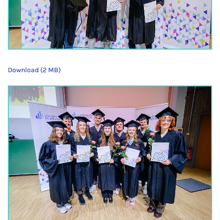
Download (2 MB)