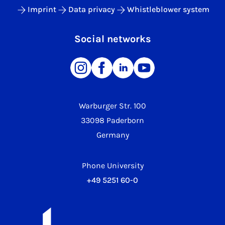
Imprint
Data privacy
Whistleblower system
Social networks
Warburger Str. 100
33098 Paderborn
Germany
Phone University
+49 5251 60-0