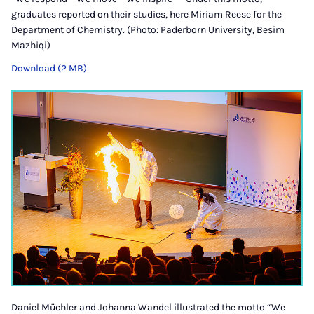
graduates reported on their studies, here Miriam Reese for the
Department of Chemistry. (Photo: Paderborn University, Besim
Mazhiqi)
Download (2 MB)
Daniel Müchler and Johanna Wandel illustrated the motto “We