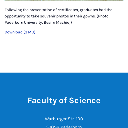
Following the presentation of certificates, graduates had the
opportunity to take souvenir photos in their gowns. (Photo:
Paderborn University, Besim Mazhiqi)
Download (3 MB)
Faculty of Science
Warburger Str. 100
33098 Paderborn