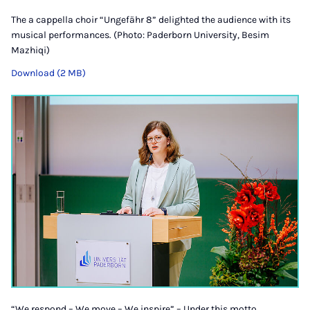
The a cappella choir “Ungefähr 8” delighted the audience with its
musical performances. (Photo: Paderborn University, Besim
Mazhiqi)
Download (2 MB)
“We respond – We move – We inspire” – Under this motto,