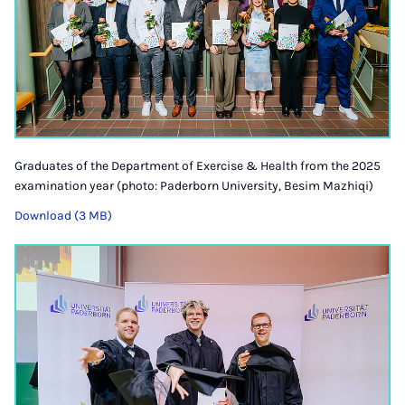
Graduates of the Department of Exercise & Health from the 2025
examination year (photo: Paderborn University, Besim Mazhiqi)
Download (3 MB)