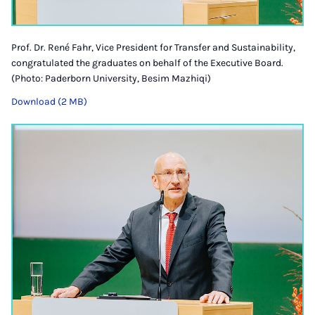
Prof. Dr. René Fahr, Vice President for Transfer and Sustainability,
congratulated the graduates on behalf of the Executive Board.
(Photo: Paderborn University, Besim Mazhiqi)
Download (2 MB)