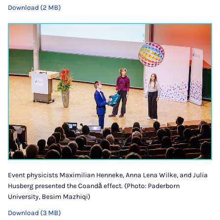
Download (2 MB)
Event physicists Maximilian Henneke, Anna Lena Wilke, and Julia
Husberg presented the Coandă effect. (Photo: Paderborn
University, Besim Mazhiqi)
Download (3 MB)