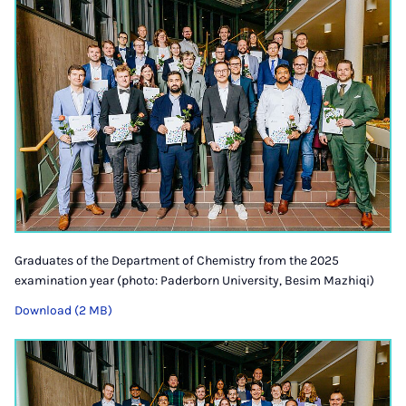
Graduates of the Department of Chemistry from the 2025
examination year (photo: Paderborn University, Besim Mazhiqi)
Download (2 MB)