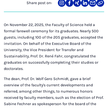
Share post on:
Share
Teilen
Teilen
Teilen
Teilen
Link
on
auf
auf
auf
über
kopi
Instagram
Facebook
Xing
LinkedIn
E-
Mail
On November 22, 2025, the Faculty of Science held a
formal farewell ceremony for its graduates. Nearly 500
guests, including 100 of the 205 graduates, accepted the
invitation. On behalf of the Executive Board of the
University, the Vice President for Transfer and
Sustainability, Prof. Dr. René Fahr, congratulated the
graduates on successfully completing their studies or
doctorates.
The dean, Prof. Dr. Wolf Gero Schmidt, gave a brief
overview of the faculty's current developments and
referred, among other things, to numerous honors
received by faculty members, such as the election of Prof.
Sabine Fechner as spokesperson for the board of the