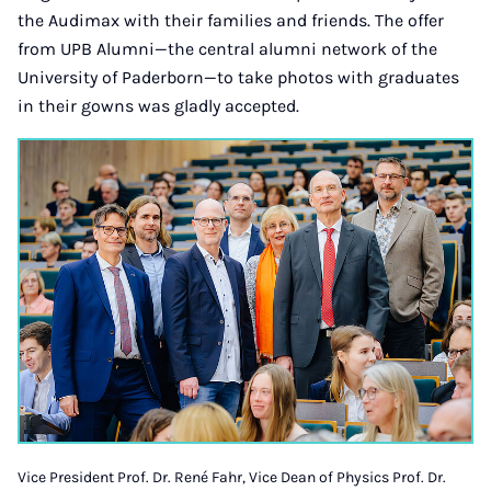
the Audimax with their families and friends. The offer
from UPB Alumni—the central alumni network of the
University of Paderborn—to take photos with graduates
in their gowns was gladly accepted.
Vice President Prof. Dr. René Fahr, Vice Dean of Physics Prof. Dr.