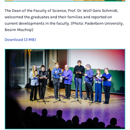
The Dean of the Faculty of Science, Prof. Dr. Wolf Gero Schmidt,
welcomed the graduates and their families and reported on
current developments in the faculty. (Photo: Paderborn University,
Besim Mazhiqi)
Download (3 MB)