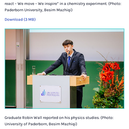
react – We move – We inspire” in a chemistry experiment. (Photo:
Paderborn University, Besim Mazhiqi)
Download (3 MB)
Graduate Robin Wall reported on his physics studies. (Photo:
University of Paderborn, Besim Mazhiqi)