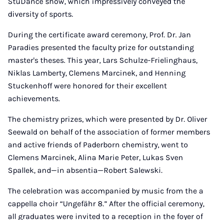
StuDance show, which impressively conveyed the
diversity of sports.
During the certificate award ceremony, Prof. Dr. Jan
Paradies presented the faculty prize for outstanding
master's theses. This year, Lars Schulze-Frielinghaus,
Niklas Lamberty, Clemens Marcinek, and Henning
Stuckenhoff were honored for their excellent
achievements.
The chemistry prizes, which were presented by Dr. Oliver
Seewald on behalf of the association of former members
and active friends of Paderborn chemistry, went to
Clemens Marcinek, Alina Marie Peter, Lukas Sven
Spallek, and—in absentia—Robert Salewski.
The celebration was accompanied by music from the a
cappella choir “Ungefähr 8.” After the official ceremony,
all graduates were invited to a reception in the foyer of