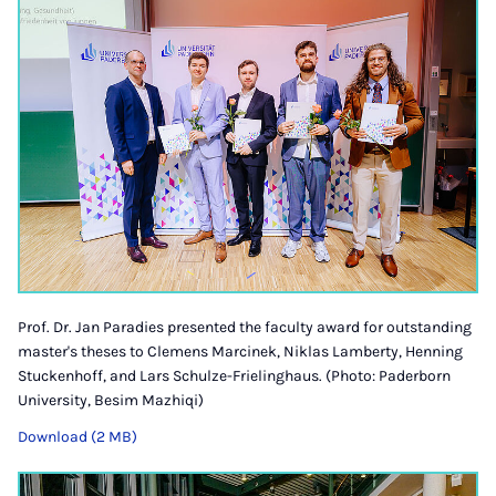
Prof. Dr. Jan Paradies presented the faculty award for outstanding
master's theses to Clemens Marcinek, Niklas Lamberty, Henning
Stuckenhoff, and Lars Schulze-Frielinghaus. (Photo: Paderborn
University, Besim Mazhiqi)
Download (2 MB)