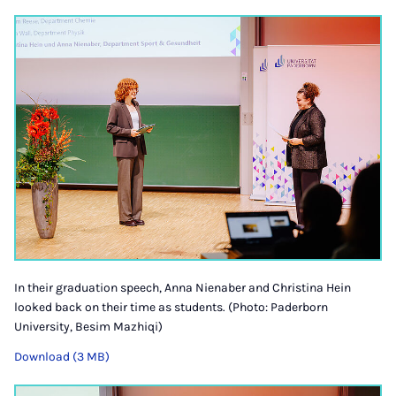
In their graduation speech, Anna Nienaber and Christina Hein
looked back on their time as students. (Photo: Paderborn
University, Besim Mazhiqi)
Download (3 MB)