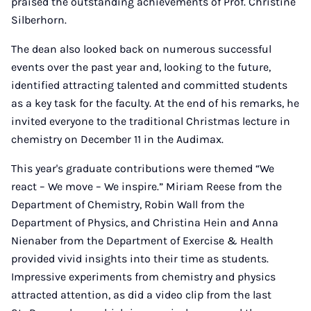
praised the outstanding achievements of Prof. Christine
Silberhorn.
The dean also looked back on numerous successful
events over the past year and, looking to the future,
identified attracting talented and committed students
as a key task for the faculty. At the end of his remarks, he
invited everyone to the traditional Christmas lecture in
chemistry on December 11 in the Audimax.
This year's graduate contributions were themed “We
react – We move – We inspire.” Miriam Reese from the
Department of Chemistry, Robin Wall from the
Department of Physics, and Christina Hein and Anna
Nienaber from the Department of Exercise & Health
provided vivid insights into their time as students.
Impressive experiments from chemistry and physics
attracted attention, as did a video clip from the last