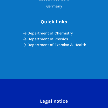
Germany
Quick links
Department of Chemistry
Department of Physics
Department of Exercise & Health
Legal notice