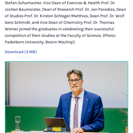
Stefan Schumacher, Vice Dean of Exercise & Health Prof. Dr.
Jochen Baumeister, Dean of Research Prof. Dr. Jan Paradies, Dean
of Studies Prof. Dr. Kirsten Schlegel-Matthies, Dean Prof. Dr. Wolf
Gero Schmidt, and Vice Dean of Chemistry Prof. Dr. Thomas
Werner joined the graduates in celebrating their successful
completion of their studies at the Faculty of Science. (Photo:
Paderborn University, Besim Mazhiqi)
Download (3 MB)