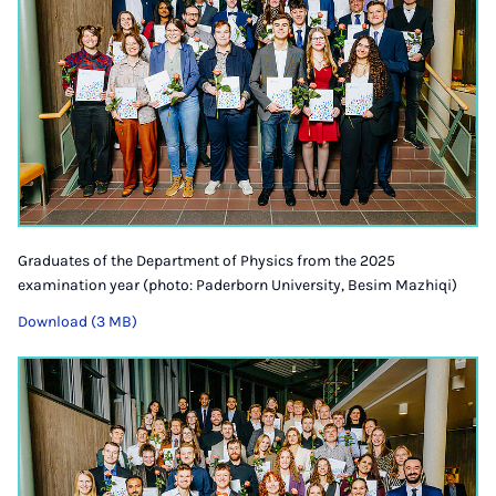
Graduates of the Department of Physics from the 2025
examination year (photo: Paderborn University, Besim Mazhiqi)
Download (3 MB)