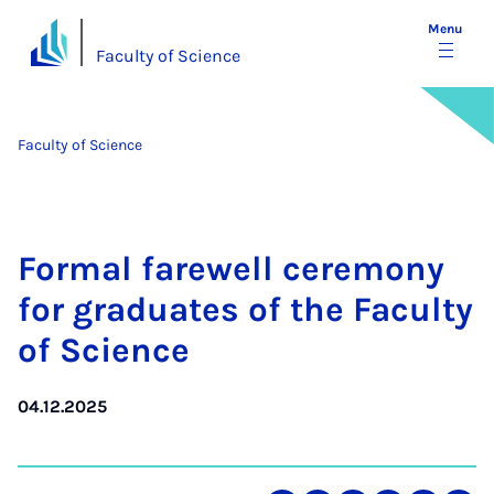
Menu
Faculty of Science
Faculty of Science
Form­al farewell ce­re­mony
for gradu­ates of the Fac­ulty
of Sci­ence
04.12.2025